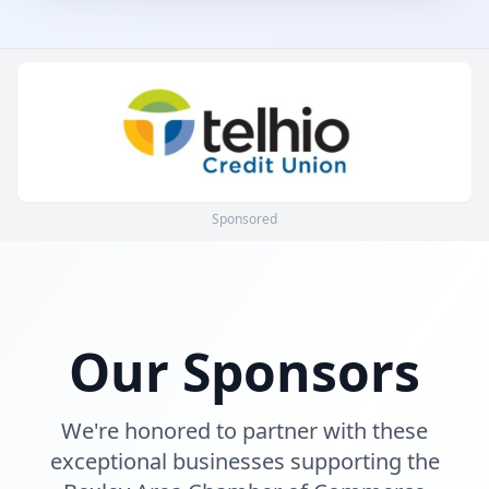
Sponsored
Our Sponsors
We're honored to partner with these
exceptional businesses supporting the