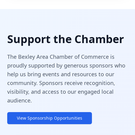
Support the Chamber
The Bexley Area Chamber of Commerce is
proudly supported by generous sponsors who
help us bring events and resources to our
community. Sponsors receive recognition,
visibility, and access to our engaged local
audience.
View Sponsorship Opportunities