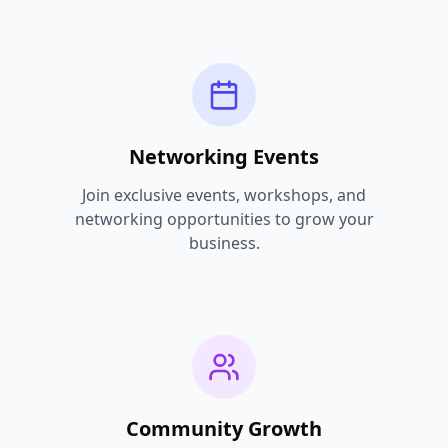
Networking Events
Join exclusive events, workshops, and
networking opportunities to grow your
business.
Community Growth