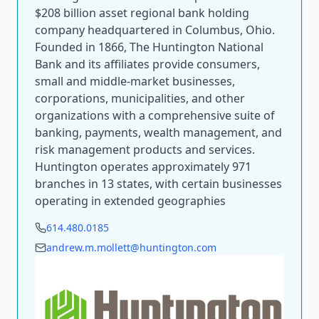
$208 billion asset regional bank holding
company headquartered in Columbus, Ohio.
Founded in 1866, The Huntington National
Bank and its affiliates provide consumers,
small and middle-market businesses,
corporations, municipalities, and other
organizations with a comprehensive suite of
banking, payments, wealth management, and
risk management products and services.
Huntington operates approximately 971
branches in 13 states, with certain businesses
operating in extended geographies
614.480.0185
andrew.m.mollett@huntington.com