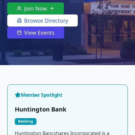
Join Now
Browse Directory
View Events
Member Spotlight
Huntington Bank
Banking
Huntington Bancshares Incorporated is a