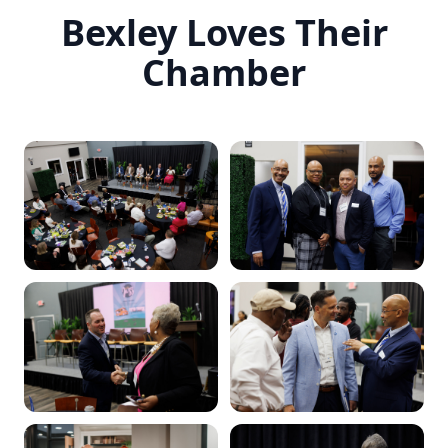
Bexley Loves Their
Chamber