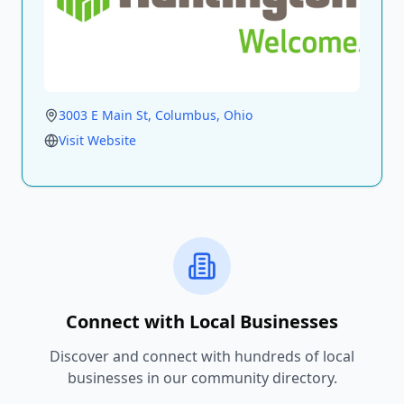
3003 E Main St
, Columbus
, Ohio
Visit Website
Connect with Local Businesses
Discover and connect with hundreds of local
businesses in our community directory.