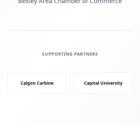
Bexley Area Chamber of Commerce
SUPPORTING PARTNERS
Calgon Carbine
Capital University