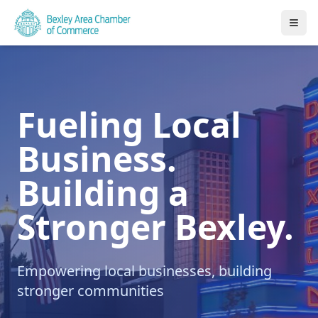
Fueling Local
Business.
Building a
Stronger Bexley.
Empowering local businesses, building
stronger communities