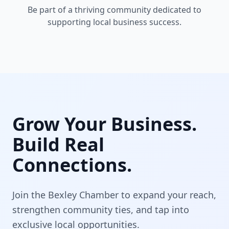
Be part of a thriving community dedicated to
supporting local business success.
Grow Your Business.
Build Real
Connections.
Join the Bexley Chamber to expand your reach,
strengthen community ties, and tap into
exclusive local opportunities.