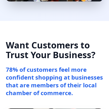
Want Customers to
Trust Your Business?
78% of customers feel more
confident shopping at businesses
that are members of their local
chamber of commerce.