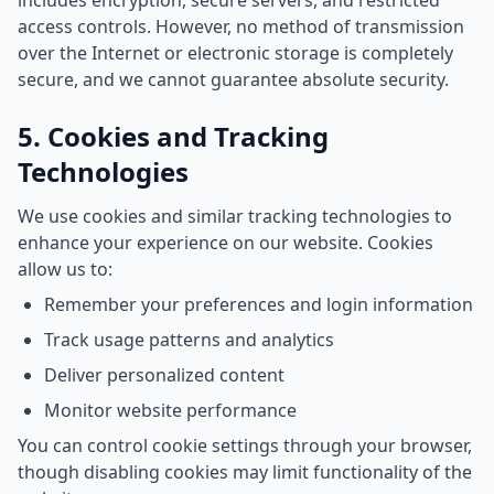
includes encryption, secure servers, and restricted
access controls. However, no method of transmission
over the Internet or electronic storage is completely
secure, and we cannot guarantee absolute security.
5. Cookies and Tracking
Technologies
We use cookies and similar tracking technologies to
enhance your experience on our website. Cookies
allow us to:
Remember your preferences and login information
Track usage patterns and analytics
Deliver personalized content
Monitor website performance
You can control cookie settings through your browser,
though disabling cookies may limit functionality of the