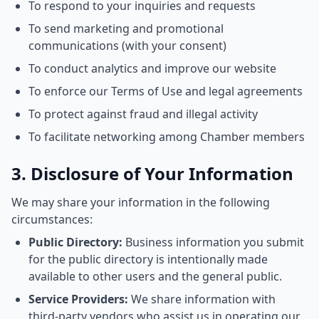
To respond to your inquiries and requests
To send marketing and promotional
communications (with your consent)
To conduct analytics and improve our website
To enforce our Terms of Use and legal agreements
To protect against fraud and illegal activity
To facilitate networking among Chamber members
3. Disclosure of Your Information
We may share your information in the following
circumstances:
Public Directory:
Business information you submit
for the public directory is intentionally made
available to other users and the general public.
Service Providers:
We share information with
third-party vendors who assist us in operating our