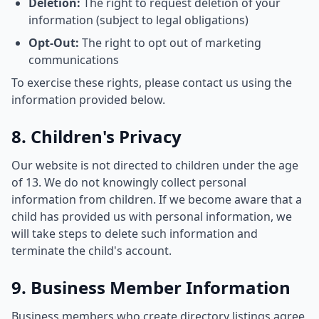
Deletion:
The right to request deletion of your
information (subject to legal obligations)
Opt-Out:
The right to opt out of marketing
communications
To exercise these rights, please contact us using the
information provided below.
8. Children's Privacy
Our website is not directed to children under the age
of 13. We do not knowingly collect personal
information from children. If we become aware that a
child has provided us with personal information, we
will take steps to delete such information and
terminate the child's account.
9. Business Member Information
Business members who create directory listings agree