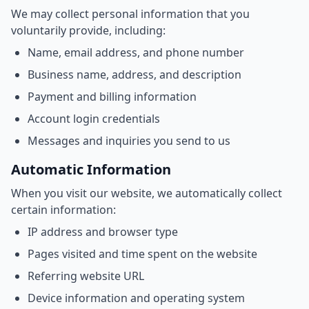
We may collect personal information that you
voluntarily provide, including:
Name, email address, and phone number
Business name, address, and description
Payment and billing information
Account login credentials
Messages and inquiries you send to us
Automatic Information
When you visit our website, we automatically collect
certain information:
IP address and browser type
Pages visited and time spent on the website
Referring website URL
Device information and operating system