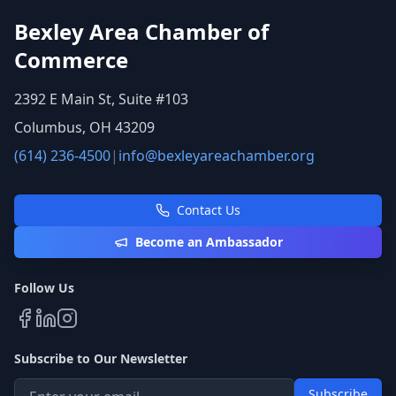
Bexley Area Chamber of
Commerce
2392 E Main St, Suite #103
Columbus, OH 43209
(614) 236-4500
|
info@bexleyareachamber.org
Contact Us
Become an Ambassador
Follow Us
Subscribe to Our Newsletter
Subscribe