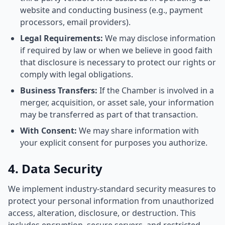
website and conducting business (e.g., payment
processors, email providers).
Legal Requirements:
We may disclose information
if required by law or when we believe in good faith
that disclosure is necessary to protect our rights or
comply with legal obligations.
Business Transfers:
If the Chamber is involved in a
merger, acquisition, or asset sale, your information
may be transferred as part of that transaction.
With Consent:
We may share information with
your explicit consent for purposes you authorize.
4. Data Security
We implement industry-standard security measures to
protect your personal information from unauthorized
access, alteration, disclosure, or destruction. This