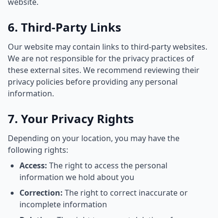
website.
6. Third-Party Links
Our website may contain links to third-party websites.
We are not responsible for the privacy practices of
these external sites. We recommend reviewing their
privacy policies before providing any personal
information.
7. Your Privacy Rights
Depending on your location, you may have the
following rights:
Access:
The right to access the personal
information we hold about you
Correction:
The right to correct inaccurate or
incomplete information