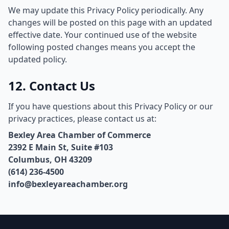
We may update this Privacy Policy periodically. Any
changes will be posted on this page with an updated
effective date. Your continued use of the website
following posted changes means you accept the
updated policy.
12. Contact Us
If you have questions about this Privacy Policy or our
privacy practices, please contact us at:
Bexley Area Chamber of Commerce
2392 E Main St, Suite #103
Columbus, OH 43209
(614) 236-4500
info@bexleyareachamber.org