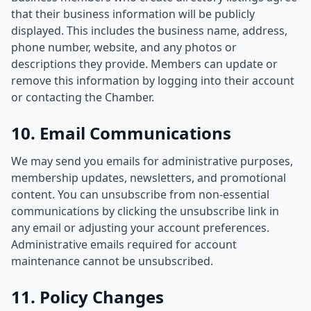
that their business information will be publicly
displayed. This includes the business name, address,
phone number, website, and any photos or
descriptions they provide. Members can update or
remove this information by logging into their account
or contacting the Chamber.
10. Email Communications
We may send you emails for administrative purposes,
membership updates, newsletters, and promotional
content. You can unsubscribe from non-essential
communications by clicking the unsubscribe link in
any email or adjusting your account preferences.
Administrative emails required for account
maintenance cannot be unsubscribed.
11. Policy Changes