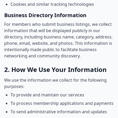
Cookies and similar tracking technologies
Business Directory Information
For members who submit business listings, we collect
information that will be displayed publicly in our
directory, including business name, category, address,
phone, email, website, and photos. This information is
intentionally made public to facilitate business
networking and community discovery.
2. How We Use Your Information
We use the information we collect for the following
purposes:
To provide and maintain our services
To process membership applications and payments
To send administrative information and updates