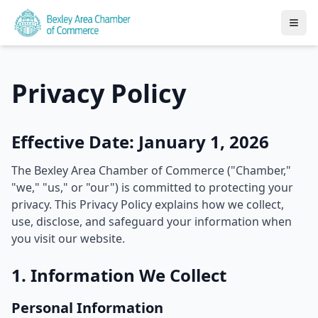
Privacy Policy
Effective Date: January 1, 2026
The Bexley Area Chamber of Commerce ("Chamber,"
"we," "us," or "our") is committed to protecting your
privacy. This Privacy Policy explains how we collect,
use, disclose, and safeguard your information when
you visit our website.
1. Information We Collect
Personal Information