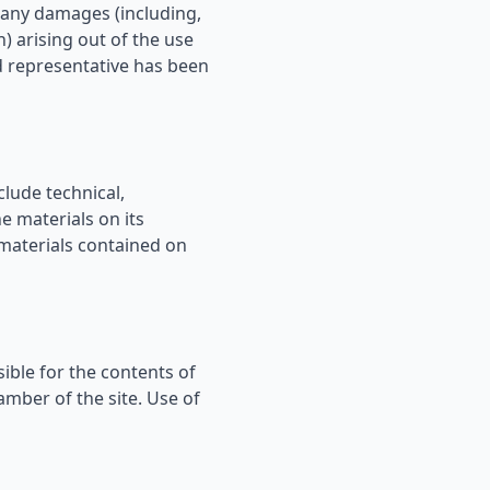
r any damages (including,
n) arising out of the use
ed representative has been
lude technical,
e materials on its
materials contained on
sible for the contents of
amber of the site. Use of