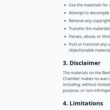
Use the materials for
Attempt to decompile 
Remove any copyright 
Transfer the material
Harass, abuse, or thr
Post or transmit any u
objectionable materia
3. Disclaimer
The materials on the Bex
Chamber makes no warrant
including, without limitat
purpose, or non-infringem
4. Limitations