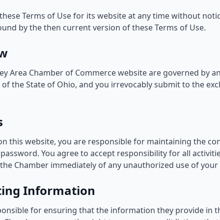
ese Terms of Use for its website at any time without notice
ound by the then current version of these Terms of Use.
aw
xley Area Chamber of Commerce website are governed by an
of the State of Ohio, and you irrevocably submit to the exclu
s
on this website, you are responsible for maintaining the con
assword. You agree to accept responsibility for all activit
 the Chamber immediately of any unauthorized use of your
sting Information
nsible for ensuring that the information they provide in the