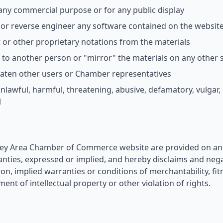
 any commercial purpose or for any public display
or reverse engineer any software contained on the websit
or other proprietary notations from the materials
s to another person or "mirror" the materials on any other 
eaten other users or Chamber representatives
nlawful, harmful, threatening, abusive, defamatory, vulgar
l
ley Area Chamber of Commerce website are provided on an 'a
ies, expressed or implied, and hereby disclaims and negat
ion, implied warranties or conditions of merchantability, fit
ent of intellectual property or other violation of rights.