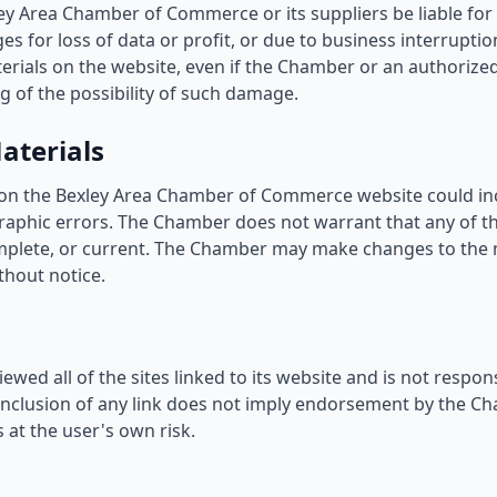
ley Area Chamber of Commerce or its suppliers be liable fo
s for loss of data or profit, or due to business interruptio
aterials on the website, even if the Chamber or an authoriz
ing of the possibility of such damage.
aterials
on the Bexley Area Chamber of Commerce website could inc
raphic errors. The Chamber does not warrant that any of th
mplete, or current. The Chamber may make changes to the 
thout notice.
wed all of the sites linked to its website and is not respon
 inclusion of any link does not imply endorsement by the Ch
 at the user's own risk.