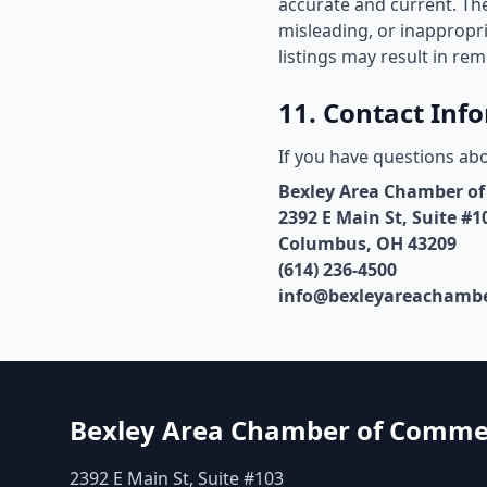
accurate and current. The
misleading, or inappropr
listings may result in rem
11. Contact Inf
If you have questions abo
Bexley Area Chamber o
2392 E Main St, Suite #1
Columbus, OH 43209
(614) 236-4500
info@bexleyareachambe
Bexley Area Chamber of Comme
2392 E Main St, Suite #103