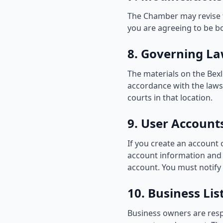
The Chamber may revise th
you are agreeing to be b
8. Governing L
The materials on the Be
accordance with the laws 
courts in that location.
9. User Account
If you create an account 
account information and p
account. You must notify
10. Business Li
Business owners are respo