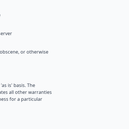
e
server
, obscene, or otherwise
s is' basis. The
es all other warranties
ness for a particular