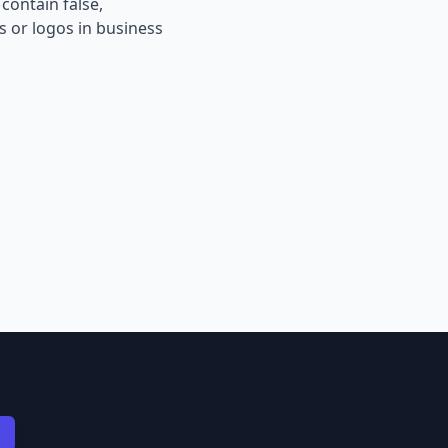
contain false,
s or logos in business