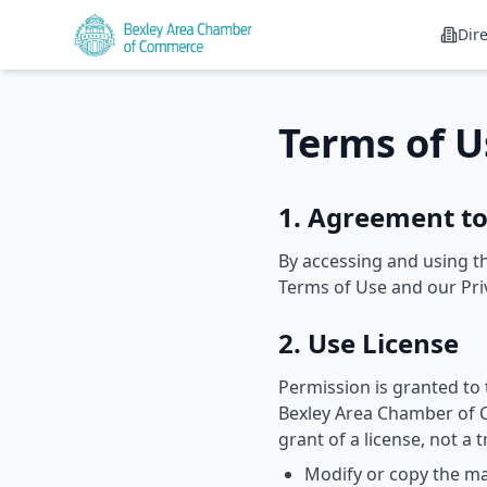
Dir
Terms of U
1. Agreement t
By accessing and using th
Terms of Use and our Priv
2. Use License
Permission is granted to
Bexley Area Chamber of C
grant of a license, not a 
Modify or copy the ma