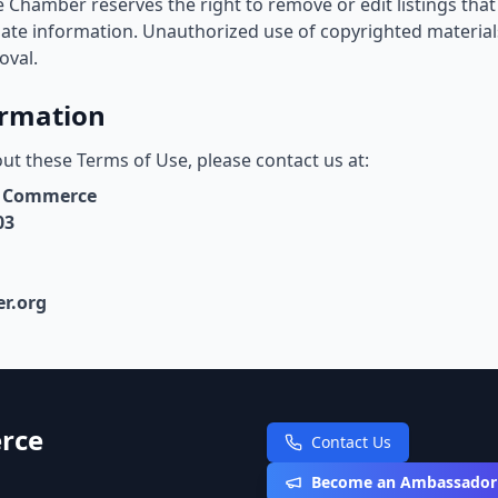
 Chamber reserves the right to remove or edit listings that 
iate information. Unauthorized use of copyrighted material
oval.
ormation
ut these Terms of Use, please contact us at:
f Commerce
03
r.org
rce
Contact Us
Become an Ambassador