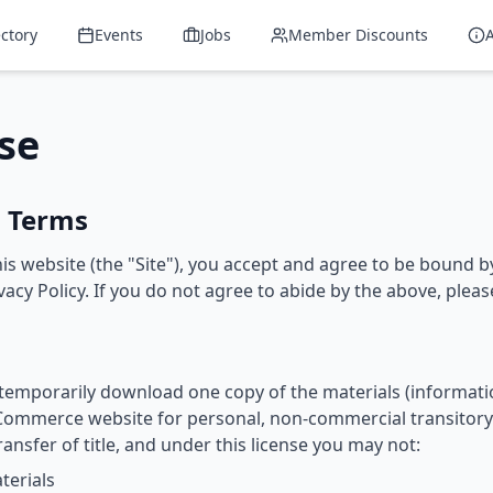
ectory
Events
Jobs
Member Discounts
se
o Terms
is website (the "Site"), you accept and agree to be bound 
acy Policy. If you do not agree to abide by the above, please
 temporarily download one copy of the materials (informati
ommerce website for personal, non-commercial transitory v
transfer of title, and under this license you may not:
terials