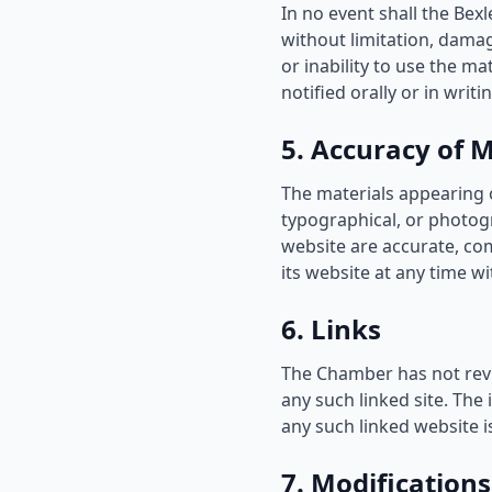
In no event shall the Bex
without limitation, damage
or inability to use the m
notified orally or in writ
5. Accuracy of M
The materials appearing 
typographical, or photog
website are accurate, co
its website at any time wi
6. Links
The Chamber has not revie
any such linked site. The
any such linked website is
7. Modifications