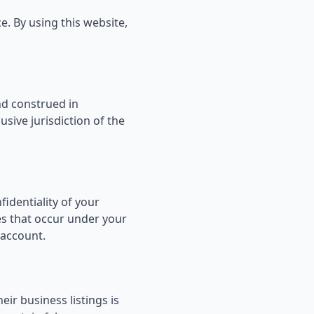
. By using this website,
d construed in
sive jurisdiction of the
fidentiality of your
ies that occur under your
 account.
ir business listings is