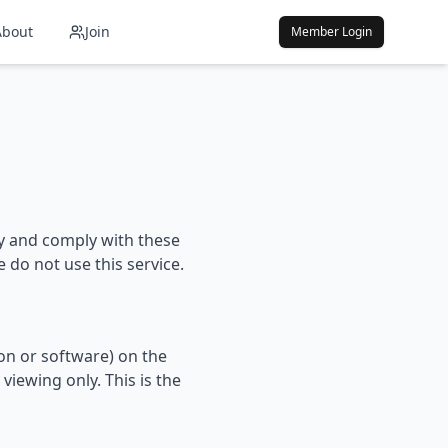
About
Join
Member Login
by and comply with these
 do not use this service.
on or software) on the
iewing only. This is the