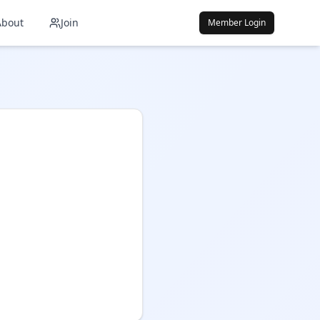
About
Join
Member Login