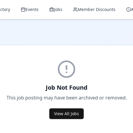
ectory
Events
Jobs
Member Discounts
Job Not Found
This job posting may have been archived or removed.
View All Jobs