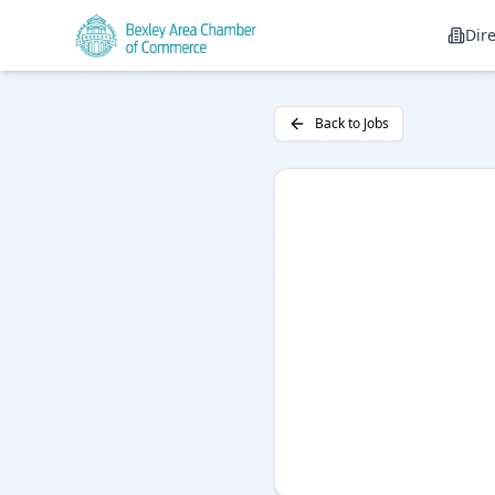
Dir
Back to Jobs